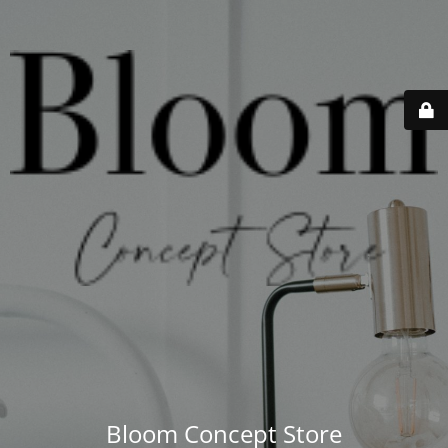
Bloom Concept Store